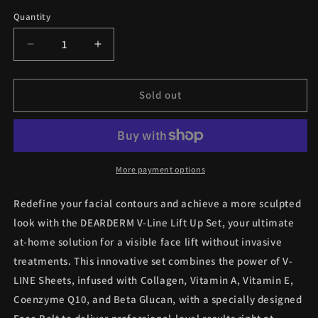
Quantity
Quantity
Decrease
Increase
quantity
quantity
for
for
DEARDERM
DEARDERM
Sold out
V-
V-
Line
Line
Lift
Lift
Up
Up
Set
Set
More payment options
(Face
(Face
Belt
Belt
Redefine your facial contours and achieve a more sculpted
+
+
look with the DEARDERM V-Line Lift Up Set, your ultimate
7
7
at-home solution for a visible face lift without invasive
Sheet
Sheet
Masks)
Masks)
treatments. This innovative set combines the power of V-
LINE Sheets, infused with Collagen, Vitamin A, Vitamin E,
Coenzyme Q10, and Beta Glucan, with a specially designed