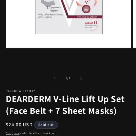
Open
O
media
m
1
2
in
in
modal
m
of
1
/
7
RAINBOW BEAUTY
DEARDERM V-Line Lift Up Set
(Face Belt + 7 Sheet Masks)
Regular
$24.00 USD
Sold out
price
Shipping
calculated at checkout.