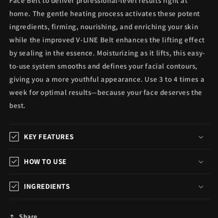
Face Belt to deliver professional-level results right at
home. The gentle heating process activates these potent
ingredients, firming, nourishing, and enriching your skin
while the improved V-LINE Belt enhances the lifting effect
by sealing in the essence. Moisturizing as it lifts, this easy-
to-use system smooths and defines your facial contours,
giving you a more youthful appearance. Use 3 to 4 times a
week for optimal results—because your face deserves the
best.
KEY FEATURES
HOW TO USE
INGREDIENTS
Share