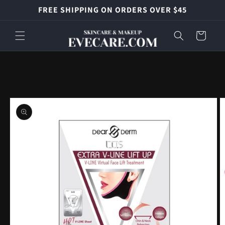
Skip to
FREE SHIPPING ON ORDERS OVER $45
content
Cart
Skip to
product
information