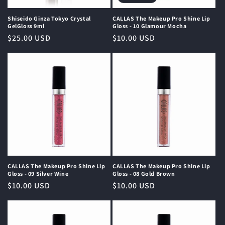
Shiseido Ginza Tokyo Crystal
CALLAS The Makeup Pro Shine Lip
GelGloss 9ml
Gloss - 10 Glamour Mocha
Regular
$25.00 USD
Regular
$10.00 USD
price
price
CALLAS The Makeup Pro Shine Lip
CALLAS The Makeup Pro Shine Lip
Gloss - 09 Silver Wine
Gloss - 08 Gold Brown
Regular
$10.00 USD
Regular
$10.00 USD
price
price