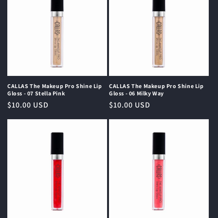
CALLAS The Makeup Pro Shine Lip
CALLAS The Makeup Pro Shine Lip
Gloss - 07 Stella Pink
Gloss - 06 Milky Way
Regular
$10.00 USD
Regular
$10.00 USD
price
price