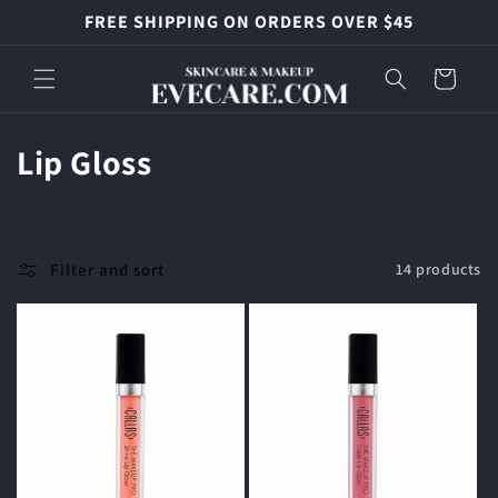
Skip to
FREE SHIPPING ON ORDERS OVER $45
content
Cart
C
Lip Gloss
o
l
Filter and sort
14 products
l
e
c
t
i