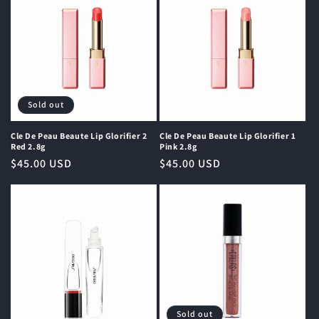
Sold out
Cle De Peau Beaute Lip Glorifier 2
Cle De Peau Beaute Lip Glorifier 1
Red 2.8g
Pink 2.8g
Regular
$45.00 USD
Regular
$45.00 USD
price
price
Sold out