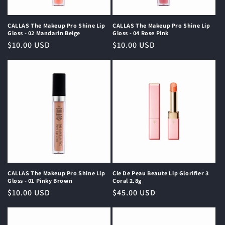
o
n
CALLAS The Makeup Pro Shine Lip
CALLAS The Makeup Pro Shine Lip
Gloss - 02 Mandarin Beige
Gloss - 04 Rose Pink
:
Regular
$10.00 USD
Regular
$10.00 USD
price
price
CALLAS The Makeup Pro Shine Lip
Cle De Peau Beaute Lip Glorifier 3
Gloss - 01 Pinky Brown
Coral 2.8g
Regular
$10.00 USD
Regular
$45.00 USD
price
price