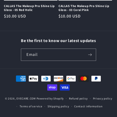
CALLAS The Makeup Pro Shine Lip
CALLAS The Makeup Pro Shine Lip
Gloss - 05 Red Holic
Gloss - 03 Coral Pink
Regular
$10.00 USD
Regular
$10.00 USD
price
price
Be the first to know our latest updates
Email
Payment
methods
© 2026,
EVECARE.COM
Powered by Shopify
Refund policy
Privacy policy
Terms of service
Shipping policy
Contact information